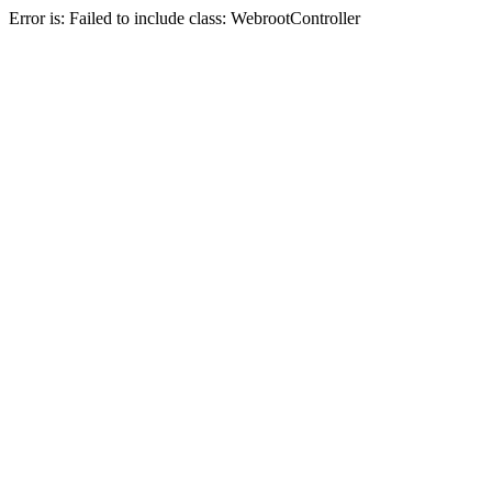
Error is: Failed to include class: WebrootController